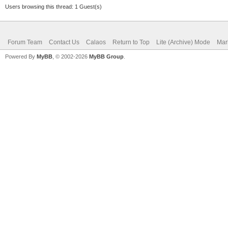
Users browsing this thread: 1 Guest(s)
Forum Team
Contact Us
Calaos
Return to Top
Lite (Archive) Mode
Mar
Powered By
MyBB
, © 2002-2026
MyBB Group
.