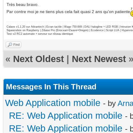
Très beau bravo.
Par contre moi je ne tiens plus cela fait quasi 2 ans qu'on patiente
Calaos v1.1.20 sur Advantech | Ecran tactile | Wago 750-849 | DALI halogène + LED RGB | Intrusion
Squeezebox on Raspberry | Zibase Pro (Enocean+Zwave+Oregon) | Ecodevice | Script LUA | Hypervise
Test v2 RC2 automate + serveur sur réseau identique
Find
«
Next Oldest
|
Next Newest
Messages In This Thread
Web Application mobile
- by
Arn
RE: Web Application mobile
- 
RE: Web Application mobile
- 