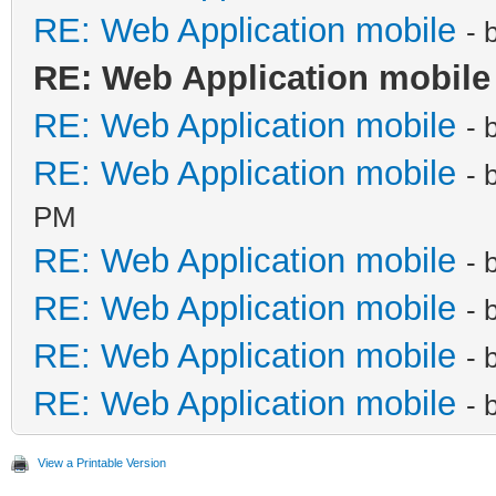
RE: Web Application mobile
- 
RE: Web Application mobile
RE: Web Application mobile
- 
RE: Web Application mobile
- 
PM
RE: Web Application mobile
- 
RE: Web Application mobile
- 
RE: Web Application mobile
- 
RE: Web Application mobile
- 
View a Printable Version