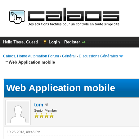
Hello There, Guest!
Login
Register
Calaos, Home Automation Forum
›
Général
›
Discussions Générales
Web Application mobile
ge
Web Application mobile
tom
Senior Member
10-26-2013, 09:43 PM