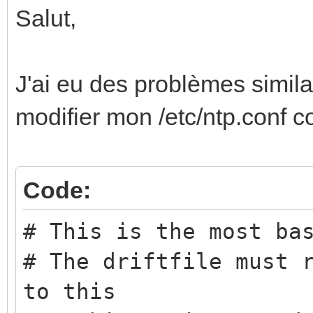
Salut,
J'ai eu des problèmes simila
modifier mon /etc/ntp.conf 
Code:
# This is the most ba
# The driftfile must 
to this