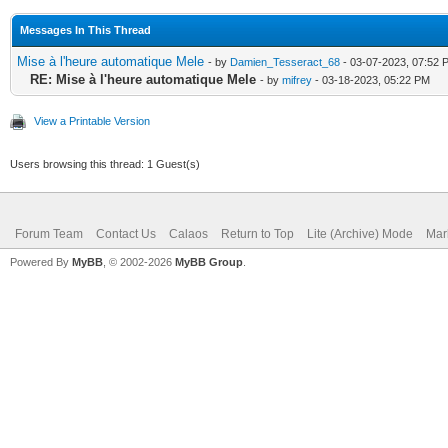
Messages In This Thread
Mise à l'heure automatique Mele
- by
Damien_Tesseract_68
- 03-07-2023, 07:52 
RE: Mise à l'heure automatique Mele
- by
mifrey
- 03-18-2023, 05:22 PM
View a Printable Version
Users browsing this thread: 1 Guest(s)
Forum Team
Contact Us
Calaos
Return to Top
Lite (Archive) Mode
Mar
Powered By
MyBB
, © 2002-2026
MyBB Group
.