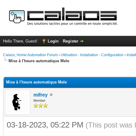
Hello There, Guest!
Login
Register
Calaos, Home Automation Forum
›
Utilisation - Installation - Configuration
›
Insta
Mise à l'heure automatique Mele
ge
Mise à l'heure automatique Mele
mifrey
Member
03-18-2023, 05:22 PM
(This post was 