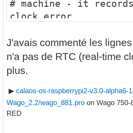
# machine - it record
clock error
driftfile /etc/ntp.dr
# This obtains a rand
J'avais commenté les ligne
close
n'a pas de RTC (real-time c
# (in IP terms) to th
plus.
servers
▶
calaos-os-raspberrypi2-v3.0-alpha6
# as required, or cha
Wago_2.2/wago_881.pro
on Wago 750-
server 0.be.pool.ntp.
RED
server 1.be.pool.ntp.
server 2.be.pool.ntp.