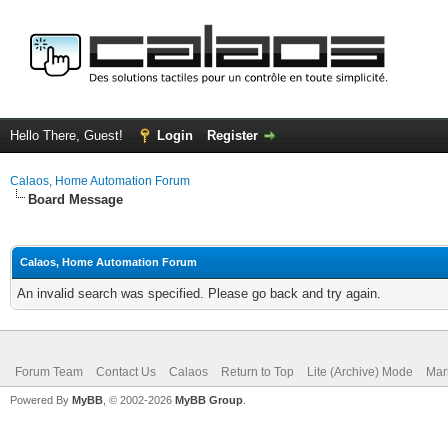
Hello There, Guest!
Login
Register
Calaos, Home Automation Forum
Board Message
Calaos, Home Automation Forum
An invalid search was specified. Please go back and try again.
Forum Team
Contact Us
Calaos
Return to Top
Lite (Archive) Mode
Mar
Powered By
MyBB
, © 2002-2026
MyBB Group
.