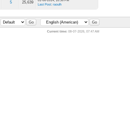
01-06-2014, 10:36 PM
5
25,639
Last Post
:
raoulh
Current time:
08-07-2026, 07:47 AM