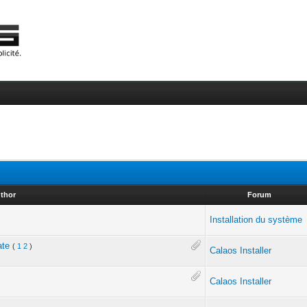
thor
Forum
Installation du système
ate
(
1
2
)
Calaos Installer
Calaos Installer