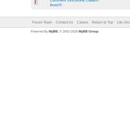
Comment fonctionne Calaos?
Bouloi75
Forum Team
Contact Us
Calaos
Return to Top
Lite (Ar
Powered By
MyBB
, © 2002-2026
MyBB Group
.