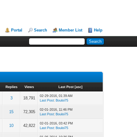
Portal
Search
Member List
Help
Replies
Views
Last Post
[
asc
]
02-29-2016, 01:39 AM
3
18,791
Last Post
:
Bouloi75
02-01-2016, 11:46 PM
15
72,305
Last Post
:
Bouloi75
02-01-2016, 03:42 PM
10
42,822
Last Post
:
Bouloi75