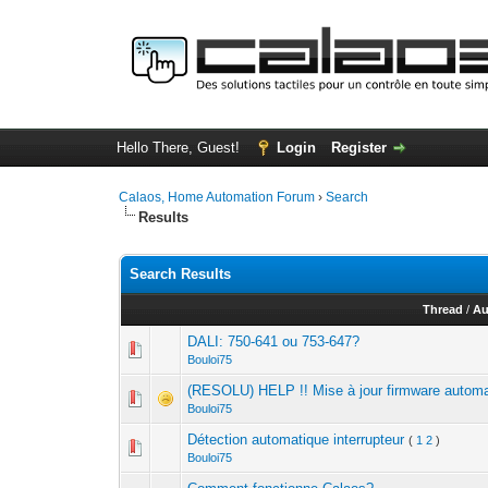
Hello There, Guest!
Login
Register
Calaos, Home Automation Forum
›
Search
Results
Search Results
Thread
/
Au
DALI: 750-641 ou 753-647?
Bouloi75
(RESOLU) HELP !! Mise à jour firmware autom
Bouloi75
Détection automatique interrupteur
(
1
2
)
Bouloi75