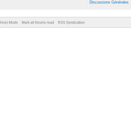
Discussions Générales
chive) Mode
Mark all forums read
RSS Syndication