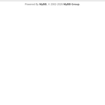
Powered By
MyBB
, © 2002-2026
MyBB Group
.