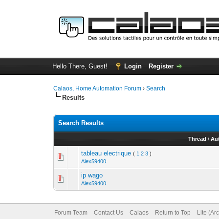
Hello There, Guest!
Login
Register
Calaos, Home Automation Forum
›
Search
Results
Search Results
Thread
/
Au
tableau electrique
(
1
2
3
)
Alex59400
ip wago
Alex59400
Forum Team
Contact Us
Calaos
Return to Top
Lite (Ar