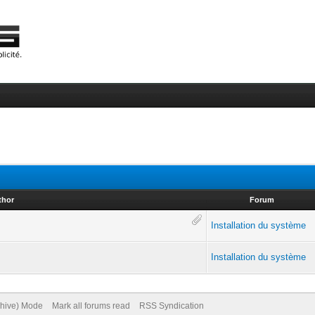
thor
Forum
Installation du système
Installation du système
chive) Mode
Mark all forums read
RSS Syndication