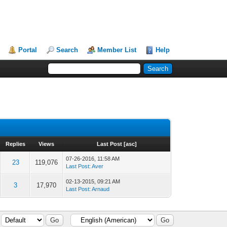
Portal
Search
Member List
Help
Replies
Views
Last Post
[
asc
]
07-26-2016, 11:58 AM
23
119,076
Last Post
:
Aver
02-13-2015, 09:21 AM
3
17,970
Last Post
:
Arnaud