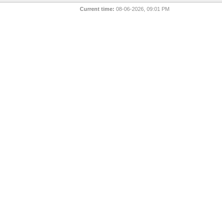
Current time:
08-06-2026, 09:01 PM