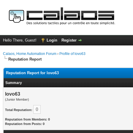
Hello There, Guest!
Login
Register
Calaos, Home Automation Forum
›
Profile of lovo63
Reputation Report
Reputation Report for lovo63
Summary
lovo63
(Junior Member)
0
Total Reputation:
Reputation from Members: 0
Reputation from Posts: 0