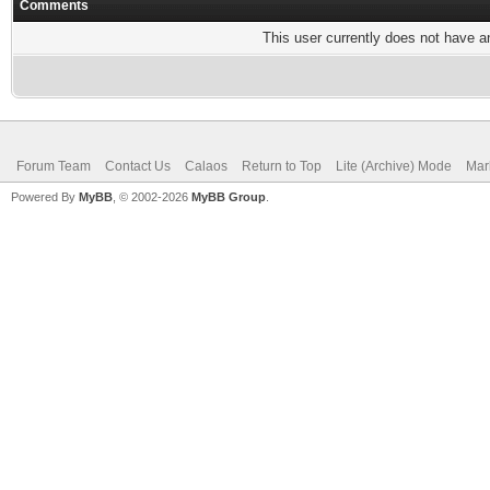
Comments
This user currently does not have any
Forum Team
Contact Us
Calaos
Return to Top
Lite (Archive) Mode
Mar
Powered By
MyBB
, © 2002-2026
MyBB Group
.