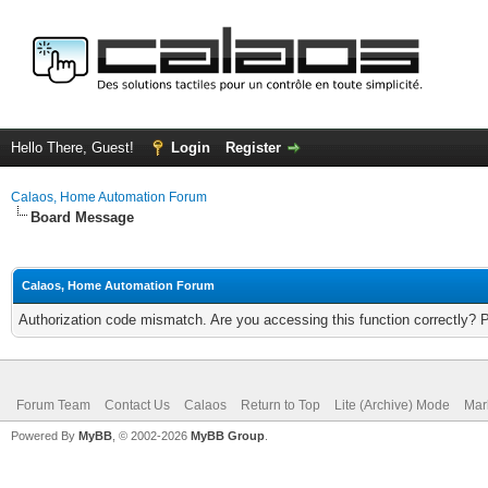
Hello There, Guest!
Login
Register
Calaos, Home Automation Forum
Board Message
Calaos, Home Automation Forum
Authorization code mismatch. Are you accessing this function correctly? 
Forum Team
Contact Us
Calaos
Return to Top
Lite (Archive) Mode
Mar
Powered By
MyBB
, © 2002-2026
MyBB Group
.