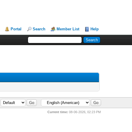
Portal
Search
Member List
Help
Current time:
08-06-2026, 02:23 PM