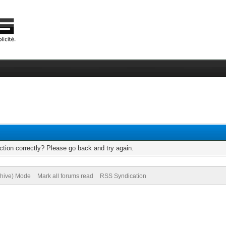
tion correctly? Please go back and try again.
chive) Mode
Mark all forums read
RSS Syndication