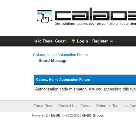
Hello There, Guest!
Login
Register
Calaos, Home Automation Forum
Board Message
Calaos, Home Automation Forum
Authorization code mismatch. Are you accessing this func
Forum Team
Contact Us
Calaos
Return to Top
Lite (Ar
Powered By
MyBB
, © 2002-2026
MyBB Group
.