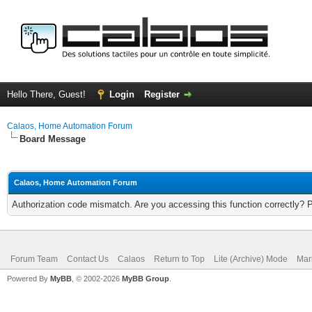
Hello There, Guest!
Login
Register
Calaos, Home Automation Forum
Board Message
Calaos, Home Automation Forum
Authorization code mismatch. Are you accessing this function correctly? 
Forum Team
Contact Us
Calaos
Return to Top
Lite (Archive) Mode
Mar
Powered By
MyBB
, © 2002-2026
MyBB Group
.