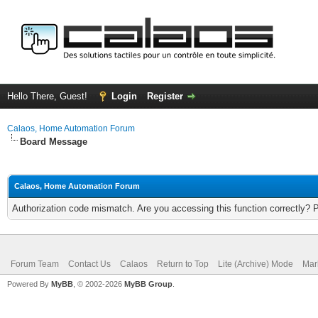
Hello There, Guest!
Login
Register
Calaos, Home Automation Forum
Board Message
Calaos, Home Automation Forum
Authorization code mismatch. Are you accessing this function correctly? 
Forum Team
Contact Us
Calaos
Return to Top
Lite (Archive) Mode
Mar
Powered By
MyBB
, © 2002-2026
MyBB Group
.