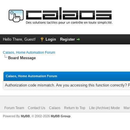
Hello There, Guest!
Login
Register
Calaos, Home Automation Forum
Board Message
Calaos, Home Automation Forum
Authorization code mismatch. Are you accessing this function correctly? 
Forum Team
Contact Us
Calaos
Return to Top
Lite (Archive) Mode
Mar
Powered By
MyBB
, © 2002-2026
MyBB Group
.