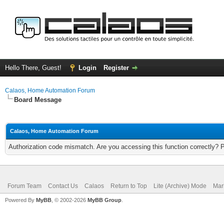
Hello There, Guest!
Login
Register
Calaos, Home Automation Forum
Board Message
Calaos, Home Automation Forum
Authorization code mismatch. Are you accessing this function correctly? 
Forum Team
Contact Us
Calaos
Return to Top
Lite (Archive) Mode
Mar
Powered By
MyBB
, © 2002-2026
MyBB Group
.