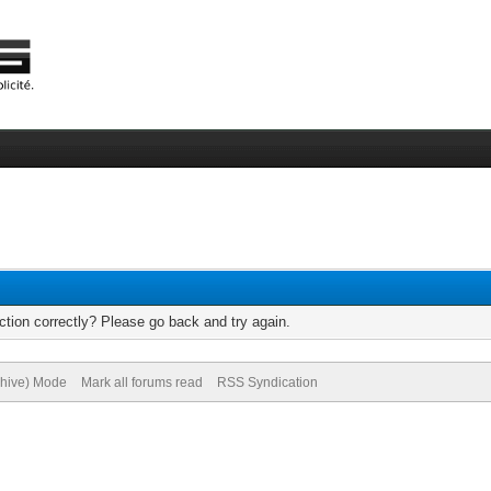
tion correctly? Please go back and try again.
chive) Mode
Mark all forums read
RSS Syndication