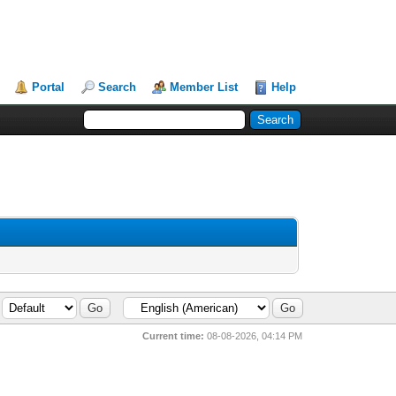
Portal
Search
Member List
Help
Current time:
08-08-2026, 04:14 PM