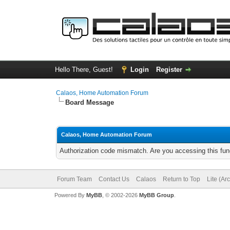
Hello There, Guest!
Login
Register
Calaos, Home Automation Forum
Board Message
Calaos, Home Automation Forum
Authorization code mismatch. Are you accessing this func
Forum Team
Contact Us
Calaos
Return to Top
Lite (Ar
Powered By
MyBB
, © 2002-2026
MyBB Group
.