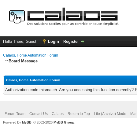
Hello There, Guest!
Login
Register
Calaos, Home Automation Forum
Board Message
Calaos, Home Automation Forum
Authorization code mismatch. Are you accessing this function correctly? 
Forum Team
Contact Us
Calaos
Return to Top
Lite (Archive) Mode
Mar
Powered By
MyBB
, © 2002-2026
MyBB Group
.