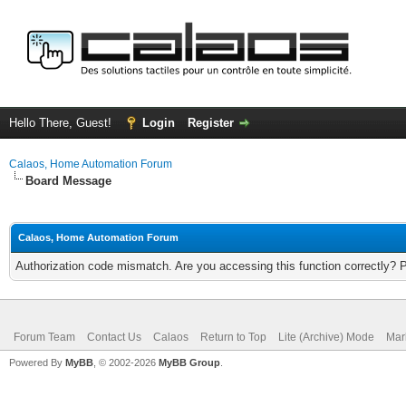
Hello There, Guest!
Login
Register
Calaos, Home Automation Forum
Board Message
Calaos, Home Automation Forum
Authorization code mismatch. Are you accessing this function correctly? 
Forum Team
Contact Us
Calaos
Return to Top
Lite (Archive) Mode
Mar
Powered By
MyBB
, © 2002-2026
MyBB Group
.