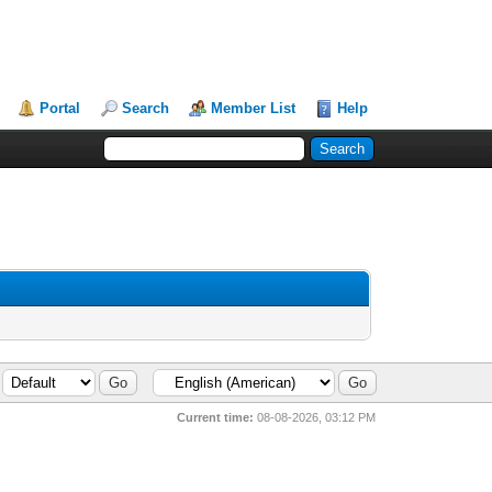
Portal
Search
Member List
Help
Current time:
08-08-2026, 03:12 PM