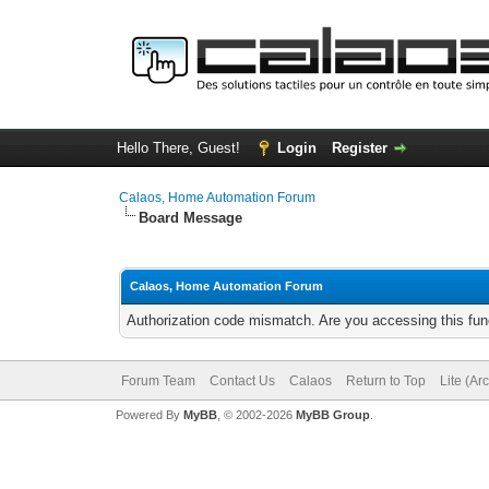
Hello There, Guest!
Login
Register
Calaos, Home Automation Forum
Board Message
Calaos, Home Automation Forum
Authorization code mismatch. Are you accessing this func
Forum Team
Contact Us
Calaos
Return to Top
Lite (Ar
Powered By
MyBB
, © 2002-2026
MyBB Group
.