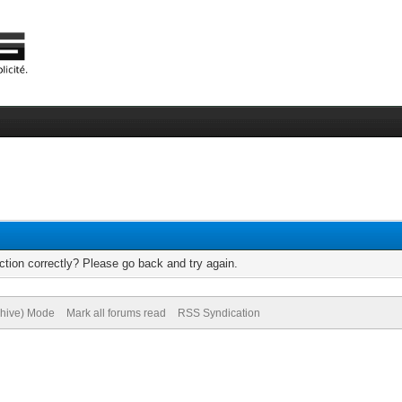
tion correctly? Please go back and try again.
chive) Mode
Mark all forums read
RSS Syndication