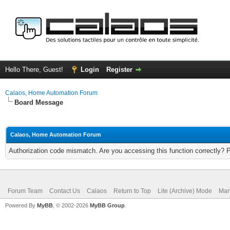
Hello There, Guest!
Login
Register
Calaos, Home Automation Forum
Board Message
Calaos, Home Automation Forum
Authorization code mismatch. Are you accessing this function correctly? 
Forum Team
Contact Us
Calaos
Return to Top
Lite (Archive) Mode
Mar
Powered By
MyBB
, © 2002-2026
MyBB Group
.