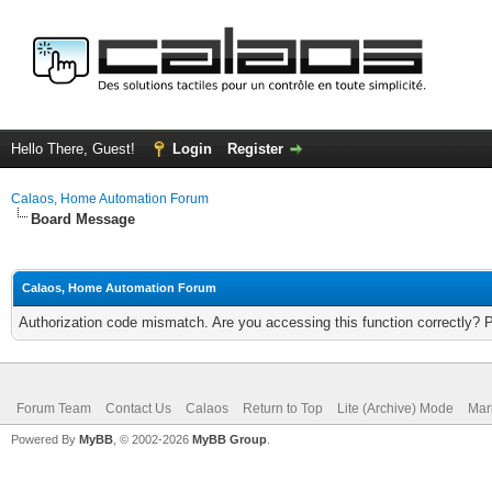
Hello There, Guest!
Login
Register
Calaos, Home Automation Forum
Board Message
Calaos, Home Automation Forum
Authorization code mismatch. Are you accessing this function correctly? 
Forum Team
Contact Us
Calaos
Return to Top
Lite (Archive) Mode
Mar
Powered By
MyBB
, © 2002-2026
MyBB Group
.