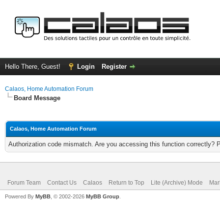
Hello There, Guest!
Login
Register
Calaos, Home Automation Forum
Board Message
Calaos, Home Automation Forum
Authorization code mismatch. Are you accessing this function correctly? 
Forum Team
Contact Us
Calaos
Return to Top
Lite (Archive) Mode
Mar
Powered By
MyBB
, © 2002-2026
MyBB Group
.