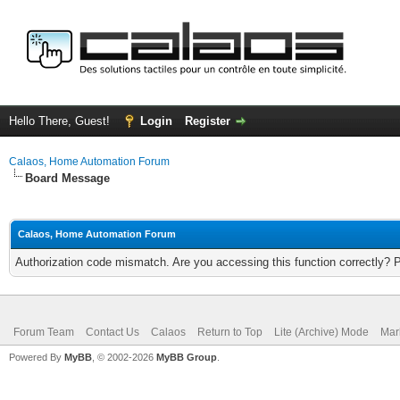
Hello There, Guest!
Login
Register
Calaos, Home Automation Forum
Board Message
Calaos, Home Automation Forum
Authorization code mismatch. Are you accessing this function correctly? 
Forum Team
Contact Us
Calaos
Return to Top
Lite (Archive) Mode
Mar
Powered By
MyBB
, © 2002-2026
MyBB Group
.