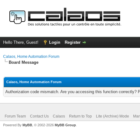
Hello There, Guest!
Login
Register
Calaos, Home Automation Forum
Board Message
Calaos, Home Automation Forum
Authorization code mismatch. Are you accessing this function correctly? 
Forum Team
Contact Us
Calaos
Return to Top
Lite (Archive) Mode
Mar
Powered By
MyBB
, © 2002-2026
MyBB Group
.