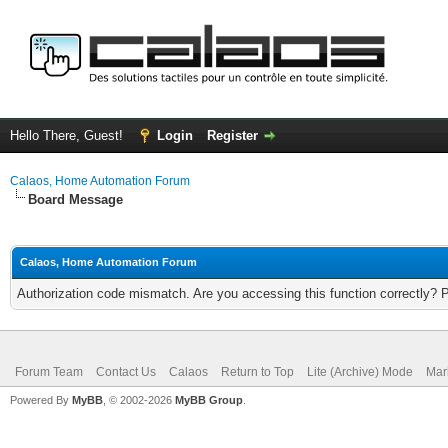
Hello There, Guest!
Login
Register
Calaos, Home Automation Forum
Board Message
Calaos, Home Automation Forum
Authorization code mismatch. Are you accessing this function correctly? 
Forum Team
Contact Us
Calaos
Return to Top
Lite (Archive) Mode
Mar
Powered By
MyBB
, © 2002-2026
MyBB Group
.