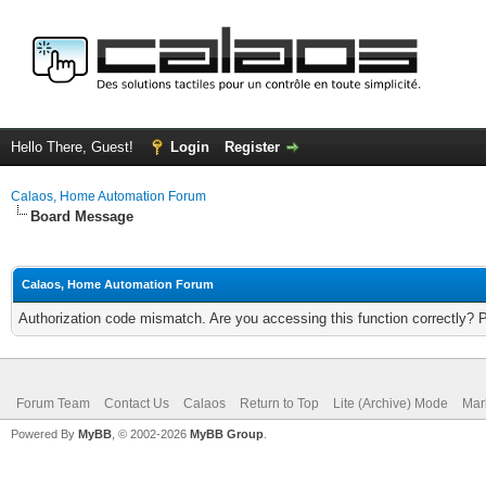
Hello There, Guest!
Login
Register
Calaos, Home Automation Forum
Board Message
Calaos, Home Automation Forum
Authorization code mismatch. Are you accessing this function correctly? 
Forum Team
Contact Us
Calaos
Return to Top
Lite (Archive) Mode
Mar
Powered By
MyBB
, © 2002-2026
MyBB Group
.