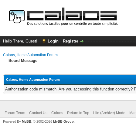
Hello There, Guest!
Login
Register
Calaos, Home Automation Forum
Board Message
Calaos, Home Automation Forum
Authorization code mismatch. Are you accessing this function correctly? 
Forum Team
Contact Us
Calaos
Return to Top
Lite (Archive) Mode
Mar
Powered By
MyBB
, © 2002-2026
MyBB Group
.