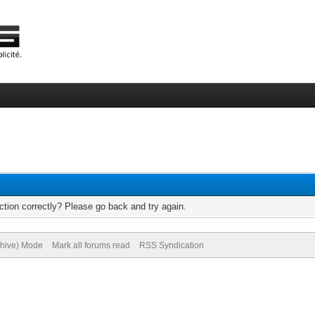
tion correctly? Please go back and try again.
chive) Mode
Mark all forums read
RSS Syndication