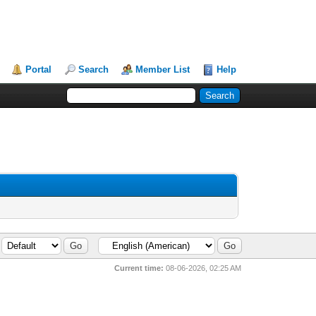
Portal
Search
Member List
Help
Current time:
08-06-2026, 02:25 AM