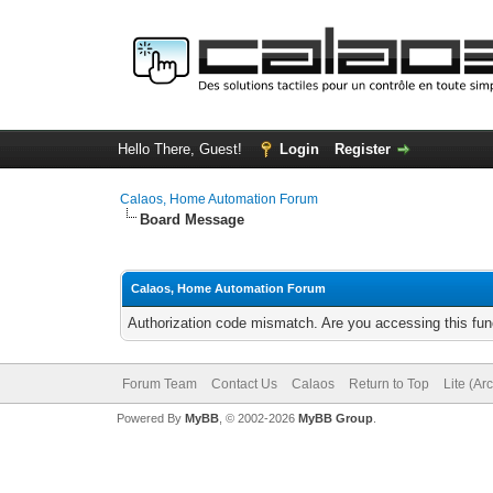
Hello There, Guest!
Login
Register
Calaos, Home Automation Forum
Board Message
Calaos, Home Automation Forum
Authorization code mismatch. Are you accessing this func
Forum Team
Contact Us
Calaos
Return to Top
Lite (Ar
Powered By
MyBB
, © 2002-2026
MyBB Group
.