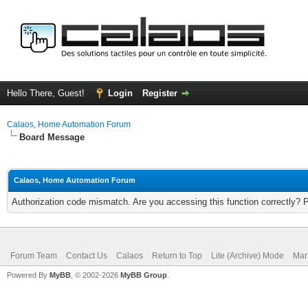
Hello There, Guest!
Login
Register
Calaos, Home Automation Forum
Board Message
Calaos, Home Automation Forum
Authorization code mismatch. Are you accessing this function correctly? 
Forum Team
Contact Us
Calaos
Return to Top
Lite (Archive) Mode
Mar
Powered By
MyBB
, © 2002-2026
MyBB Group
.