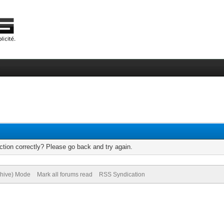
tion correctly? Please go back and try again.
chive) Mode
Mark all forums read
RSS Syndication