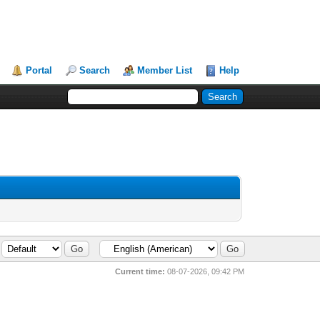
Portal
Search
Member List
Help
Current time:
08-07-2026, 09:42 PM