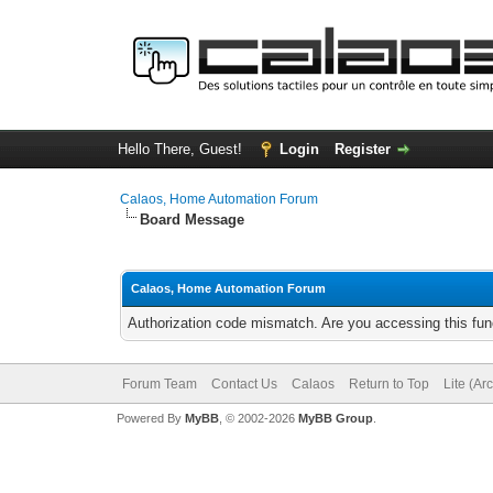
Hello There, Guest!
Login
Register
Calaos, Home Automation Forum
Board Message
Calaos, Home Automation Forum
Authorization code mismatch. Are you accessing this func
Forum Team
Contact Us
Calaos
Return to Top
Lite (Ar
Powered By
MyBB
, © 2002-2026
MyBB Group
.