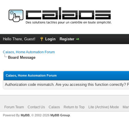
Hello There, Guest!
Login
Register
Calaos, Home Automation Forum
Board Message
Calaos, Home Automation Forum
Authorization code mismatch. Are you accessing this function correctly? 
Forum Team
Contact Us
Calaos
Return to Top
Lite (Archive) Mode
Mar
Powered By
MyBB
, © 2002-2026
MyBB Group
.