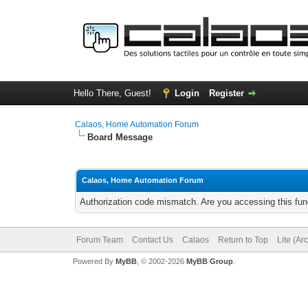
Hello There, Guest!
Login
Register
Calaos, Home Automation Forum
Board Message
Calaos, Home Automation Forum
Authorization code mismatch. Are you accessing this func
Forum Team
Contact Us
Calaos
Return to Top
Lite (Ar
Powered By
MyBB
, © 2002-2026
MyBB Group
.