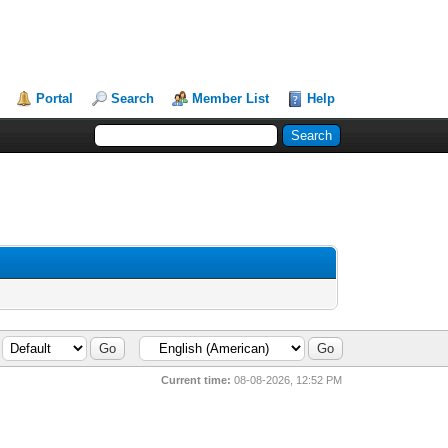
Portal
Search
Member List
Help
Current time:
08-08-2026, 12:52 PM