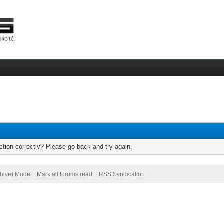
tion correctly? Please go back and try again.
chive) Mode
Mark all forums read
RSS Syndication