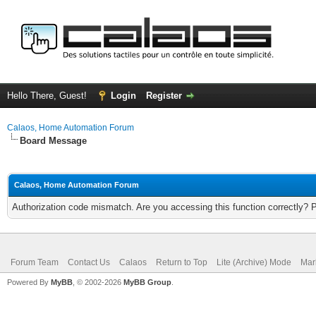
Hello There, Guest!
Login
Register
Calaos, Home Automation Forum
Board Message
Calaos, Home Automation Forum
Authorization code mismatch. Are you accessing this function correctly? 
Forum Team
Contact Us
Calaos
Return to Top
Lite (Archive) Mode
Mar
Powered By
MyBB
, © 2002-2026
MyBB Group
.