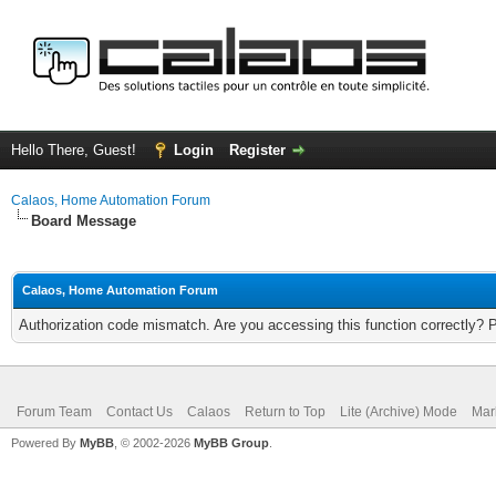
Hello There, Guest!
Login
Register
Calaos, Home Automation Forum
Board Message
Calaos, Home Automation Forum
Authorization code mismatch. Are you accessing this function correctly? 
Forum Team
Contact Us
Calaos
Return to Top
Lite (Archive) Mode
Mar
Powered By
MyBB
, © 2002-2026
MyBB Group
.