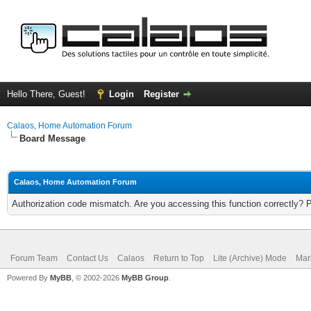
Hello There, Guest!
Login
Register
Calaos, Home Automation Forum
Board Message
Calaos, Home Automation Forum
Authorization code mismatch. Are you accessing this function correctly? 
Forum Team
Contact Us
Calaos
Return to Top
Lite (Archive) Mode
Mar
Powered By
MyBB
, © 2002-2026
MyBB Group
.