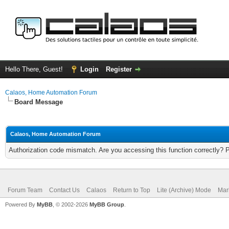
Hello There, Guest!
Login
Register
Calaos, Home Automation Forum
Board Message
Calaos, Home Automation Forum
Authorization code mismatch. Are you accessing this function correctly? 
Forum Team
Contact Us
Calaos
Return to Top
Lite (Archive) Mode
Mar
Powered By
MyBB
, © 2002-2026
MyBB Group
.