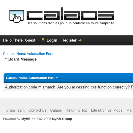
Hello There, Guest!
Login
Register
Calaos, Home Automation Forum
Board Message
Calaos, Home Automation Forum
Authorization code mismatch. Are you accessing this function correctly? 
Forum Team
Contact Us
Calaos
Return to Top
Lite (Archive) Mode
Mar
Powered By
MyBB
, © 2002-2026
MyBB Group
.