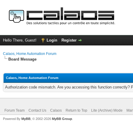
Hello There, Guest!
Login
Register
Calaos, Home Automation Forum
Board Message
Calaos, Home Automation Forum
Authorization code mismatch. Are you accessing this function correctly? 
Forum Team
Contact Us
Calaos
Return to Top
Lite (Archive) Mode
Mar
Powered By
MyBB
, © 2002-2026
MyBB Group
.