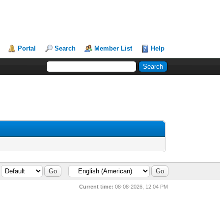
Portal
Search
Member List
Help
Current time:
08-08-2026, 12:04 PM