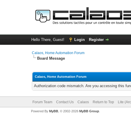
Hello There, Guest!
Login
Register
Calaos, Home Automation Forum
Board Message
Calaos, Home Automation Forum
Authorization code mismatch. Are you accessing this func
Forum Team
Contact Us
Calaos
Return to Top
Lite (Ar
Powered By
MyBB
, © 2002-2026
MyBB Group
.