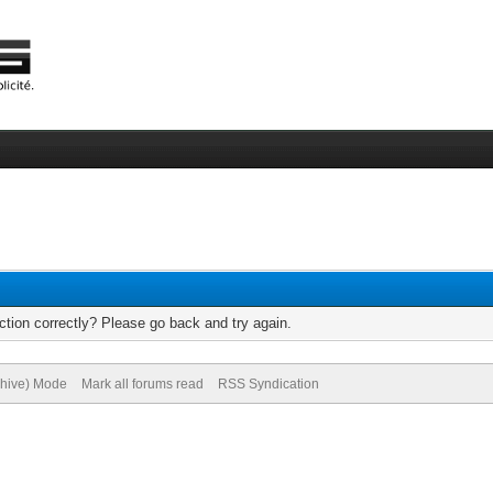
tion correctly? Please go back and try again.
chive) Mode
Mark all forums read
RSS Syndication