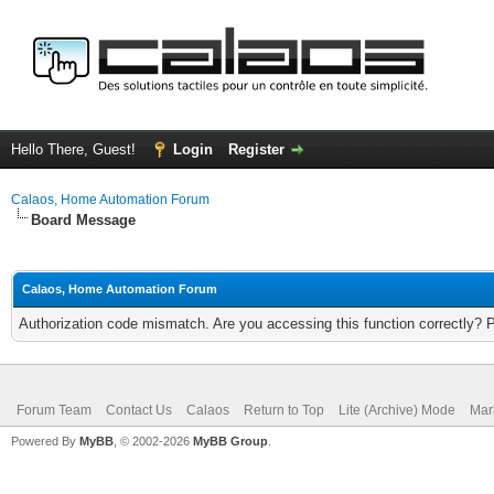
Hello There, Guest!
Login
Register
Calaos, Home Automation Forum
Board Message
Calaos, Home Automation Forum
Authorization code mismatch. Are you accessing this function correctly? 
Forum Team
Contact Us
Calaos
Return to Top
Lite (Archive) Mode
Mar
Powered By
MyBB
, © 2002-2026
MyBB Group
.