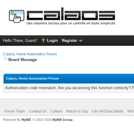
Hello There, Guest!
Login
Register
Calaos, Home Automation Forum
Board Message
Calaos, Home Automation Forum
Authorization code mismatch. Are you accessing this function correctly? 
Forum Team
Contact Us
Calaos
Return to Top
Lite (Archive) Mode
Mar
Powered By
MyBB
, © 2002-2026
MyBB Group
.