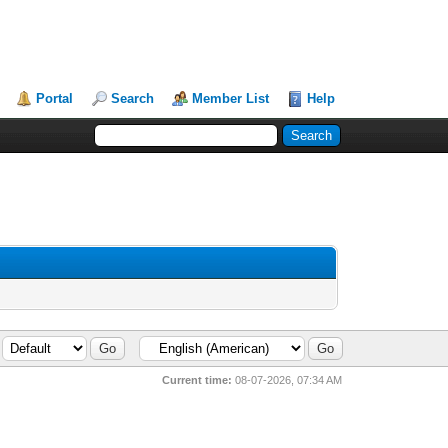
Portal
Search
Member List
Help
Current time:
08-07-2026, 07:34 AM