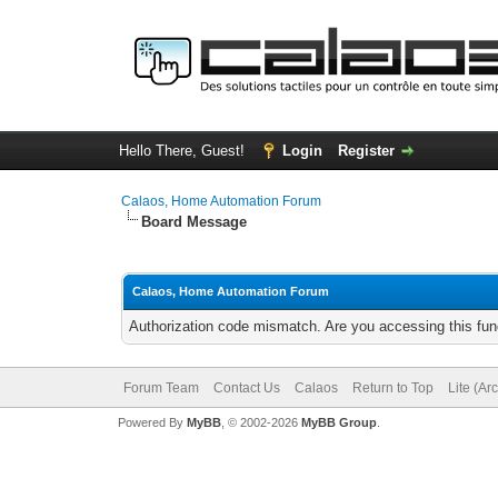
Hello There, Guest!
Login
Register
Calaos, Home Automation Forum
Board Message
Calaos, Home Automation Forum
Authorization code mismatch. Are you accessing this func
Forum Team
Contact Us
Calaos
Return to Top
Lite (Ar
Powered By
MyBB
, © 2002-2026
MyBB Group
.