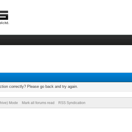
tion correctly? Please go back and try again.
chive) Mode
Mark all forums read
RSS Syndication