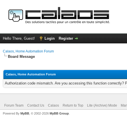
Hello There, Guest!
Login
Register
Calaos, Home Automation Forum
Board Message
Calaos, Home Automation Forum
Authorization code mismatch. Are you accessing this function correctly? 
Forum Team
Contact Us
Calaos
Return to Top
Lite (Archive) Mode
Mar
Powered By
MyBB
, © 2002-2026
MyBB Group
.