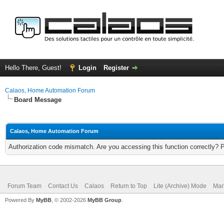
Hello There, Guest!
Login
Register
Calaos, Home Automation Forum
Board Message
Calaos, Home Automation Forum
Authorization code mismatch. Are you accessing this function correctly? 
Forum Team
Contact Us
Calaos
Return to Top
Lite (Archive) Mode
Mar
Powered By
MyBB
, © 2002-2026
MyBB Group
.