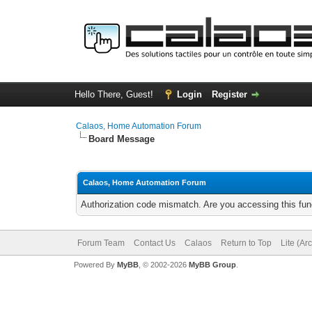
Hello There, Guest!
Login
Register
Calaos, Home Automation Forum
Board Message
Calaos, Home Automation Forum
Authorization code mismatch. Are you accessing this func
Forum Team
Contact Us
Calaos
Return to Top
Lite (Ar
Powered By
MyBB
, © 2002-2026
MyBB Group
.