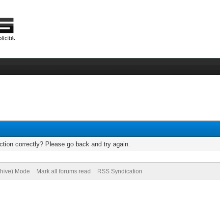
tion correctly? Please go back and try again.
chive) Mode
Mark all forums read
RSS Syndication