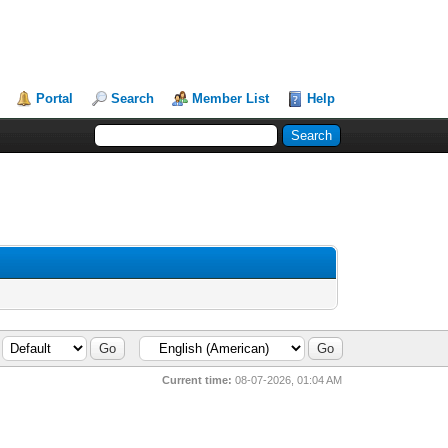
Portal
Search
Member List
Help
Current time:
08-07-2026, 01:04 AM