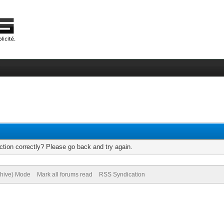
tion correctly? Please go back and try again.
chive) Mode
Mark all forums read
RSS Syndication