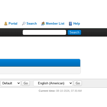
Portal
Search
Member List
Help
Current time:
08-10-2026, 07:30 AM