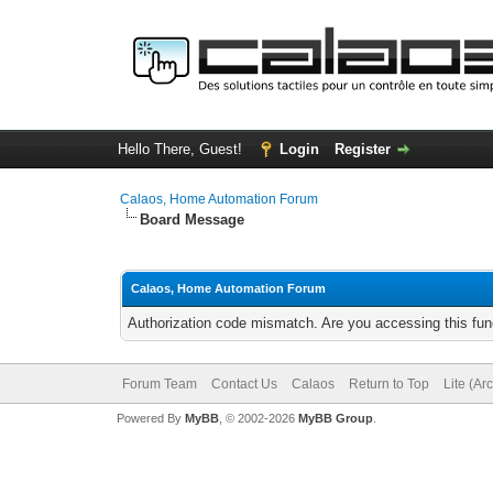
Hello There, Guest!
Login
Register
Calaos, Home Automation Forum
Board Message
Calaos, Home Automation Forum
Authorization code mismatch. Are you accessing this func
Forum Team
Contact Us
Calaos
Return to Top
Lite (Ar
Powered By
MyBB
, © 2002-2026
MyBB Group
.