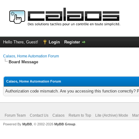
Hello There, Guest!
Login
Register
Calaos, Home Automation Forum
Board Message
Calaos, Home Automation Forum
Authorization code mismatch. Are you accessing this function correctly? 
Forum Team
Contact Us
Calaos
Return to Top
Lite (Archive) Mode
Mar
Powered By
MyBB
, © 2002-2026
MyBB Group
.