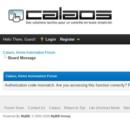
Hello There, Guest!
Login
Register
Calaos, Home Automation Forum
Board Message
Calaos, Home Automation Forum
Authorization code mismatch. Are you accessing this function correctly? 
Forum Team
Contact Us
Calaos
Return to Top
Lite (Archive) Mode
Mar
Powered By
MyBB
, © 2002-2026
MyBB Group
.