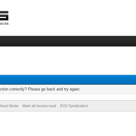
tion correctly? Please go back and try again.
chive) Mode
Mark all forums read
RSS Syndication