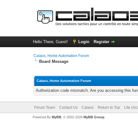
Hello There, Guest!
Login
Register
Calaos, Home Automation Forum
Board Message
Calaos, Home Automation Forum
Authorization code mismatch. Are you accessing this func
Forum Team
Contact Us
Calaos
Return to Top
Lite (Ar
Powered By
MyBB
, © 2002-2026
MyBB Group
.