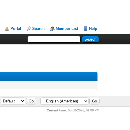
Portal
Search
Member List
Help
Current time:
08-08-2026, 01:08 PM