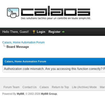
Hello There, Guest!
Login
Register
Calaos, Home Automation Forum
Board Message
Calaos, Home Automation Forum
Authorization code mismatch. Are you accessing this function correctly? 
Forum Team
Contact Us
Calaos
Return to Top
Lite (Archive) Mode
Mar
Powered By
MyBB
, © 2002-2026
MyBB Group
.