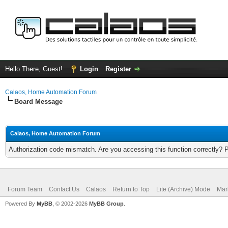
Hello There, Guest!
Login
Register
Calaos, Home Automation Forum
Board Message
Calaos, Home Automation Forum
Authorization code mismatch. Are you accessing this function correctly? 
Forum Team
Contact Us
Calaos
Return to Top
Lite (Archive) Mode
Mar
Powered By
MyBB
, © 2002-2026
MyBB Group
.