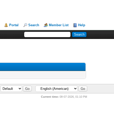
Portal
Search
Member List
Help
Current time:
08-07-2026, 01:10 PM