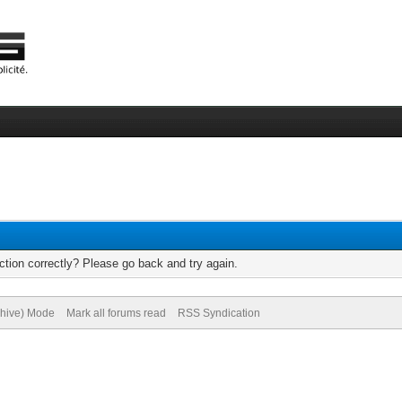
tion correctly? Please go back and try again.
chive) Mode
Mark all forums read
RSS Syndication