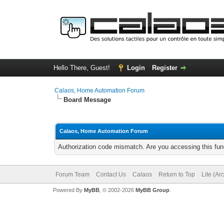
Hello There, Guest!
Login
Register
Calaos, Home Automation Forum
Board Message
Calaos, Home Automation Forum
Authorization code mismatch. Are you accessing this func
Forum Team
Contact Us
Calaos
Return to Top
Lite (Ar
Powered By
MyBB
, © 2002-2026
MyBB Group
.