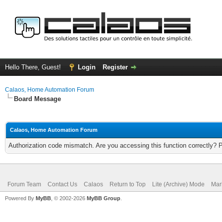
Hello There, Guest!
Login
Register
Calaos, Home Automation Forum
Board Message
Calaos, Home Automation Forum
Authorization code mismatch. Are you accessing this function correctly? 
Forum Team
Contact Us
Calaos
Return to Top
Lite (Archive) Mode
Mar
Powered By
MyBB
, © 2002-2026
MyBB Group
.